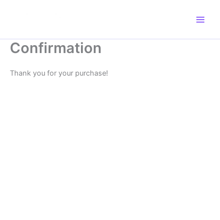
Skip
to
content
Confirmation
Thank you for your purchase!