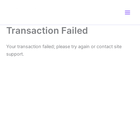
Skip
to
content
Transaction Failed
Your transaction failed; please try again or contact site
support.